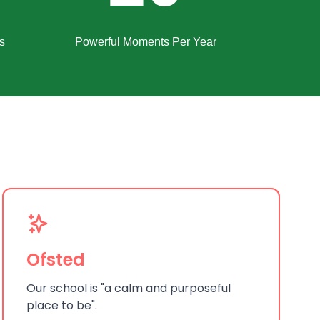
s
Powerful Moments Per Year
Ofsted
Our school is "a calm and purposeful
place to be".