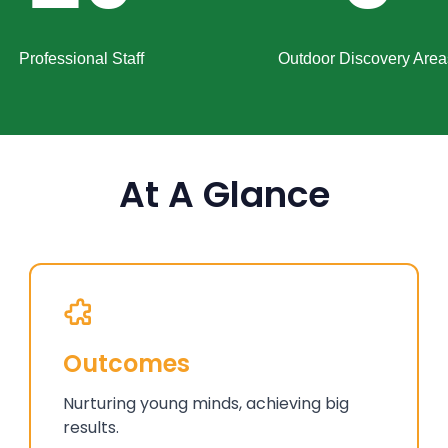
Professional Staff
Outdoor Discovery Area
At A Glance
Outcomes
Nurturing young minds, achieving big
results.