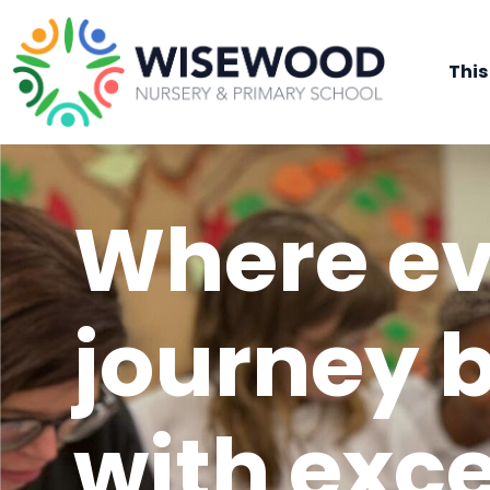
This
Where ev
journey 
with exc