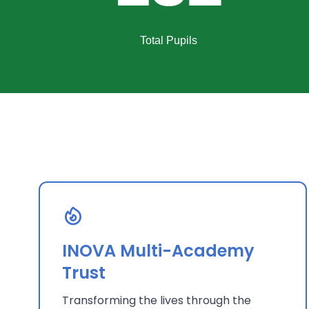
Total Pupils
INOVA Multi-Academy
Trust
Transforming the lives through the