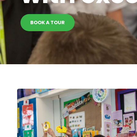
BOOK A TOUR