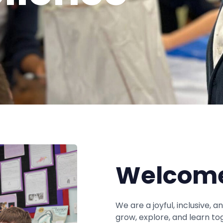
Welcome
We are a joyful, inclusive, 
grow, explore, and learn to