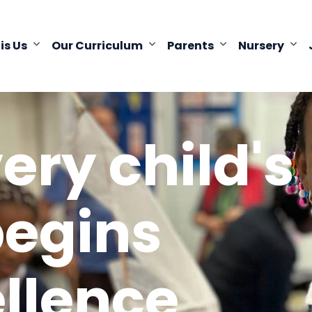
 is Us
Our Curriculum
Parents
Nursery
ery child's
begins
ellence