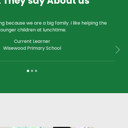
 They say About us
 because we are a big family. I like helping the
ounger children at lunchtime.
Current Learner
Wisewood Primary School
Next