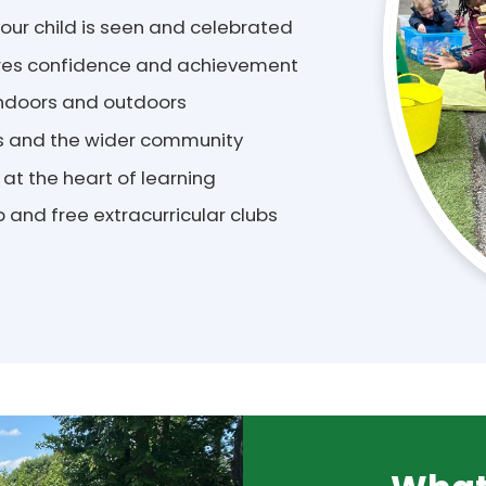
ur child is seen and celebrated
pires confidence and achievement
 indoors and outdoors
es and the wider community
 at the heart of learning
 and free extracurricular clubs