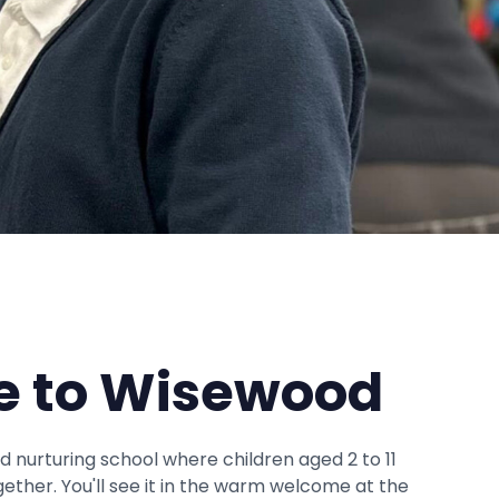
 to Wisewood
and nurturing school where children aged 2 to 11
gether. You'll see it in the warm welcome at the