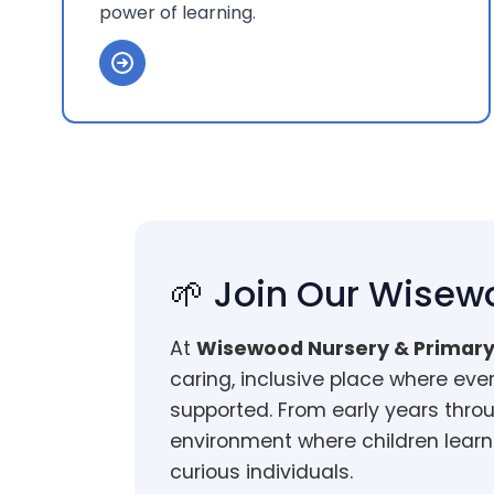
power of learning.
🌱 Join Our Wise
At
Wisewood Nursery & Primary
caring, inclusive place where eve
supported. From early years throu
environment where children learn
curious individuals.