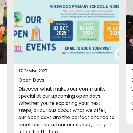
17 October 2025
Open Days
Discover what makes our community
special at our upcoming open days.
Whether you're exploring your next
steps, or curious about what we offer,
our open days are the perfect chance to
meet our team, tour our school, and get
a feel for life here.