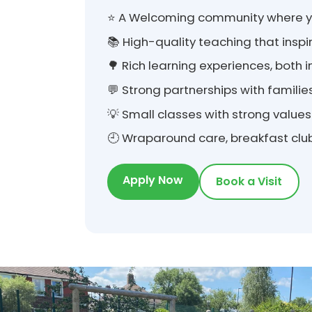
⭐ A Welcoming community where yo
📚 High-quality teaching that ins
🌳 Rich learning experiences, both
💬 Strong partnerships with famili
💡 Small classes with strong values
🕘 Wraparound care, breakfast club
Apply Now
Book a Visit