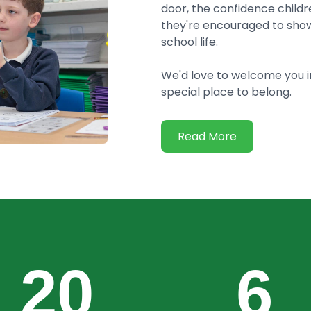
door, the confidence childre
they're encouraged to show
school life.
We'd love to welcome you 
special place to belong.
Read More
20
6