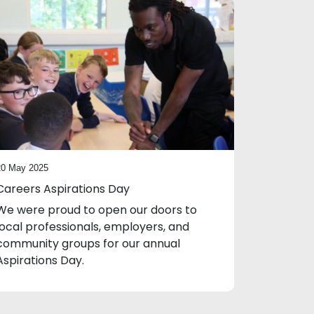
20 May 2025
Careers Aspirations Day
We were proud to open our doors to
local professionals, employers, and
community groups for our annual
Aspirations Day.