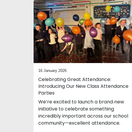
16 January 2026
Celebrating Great Attendance:
Introducing Our New Class Attendance
Parties
We’re excited to launch a brand‑new
initiative to celebrate something
incredibly important across our school
community—excellent attendance.