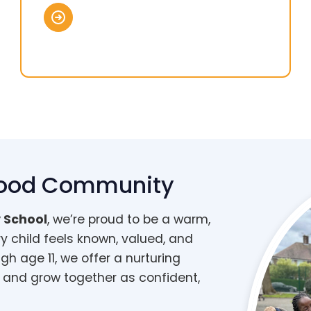
wood Community
 School
, we’re proud to be a warm,
ry child feels known, valued, and
gh age 11, we offer a nurturing
 and grow together as confident,