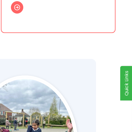
Quick Links