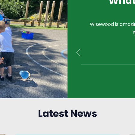
What
Wisewood is amazing
y
Previous
Latest News