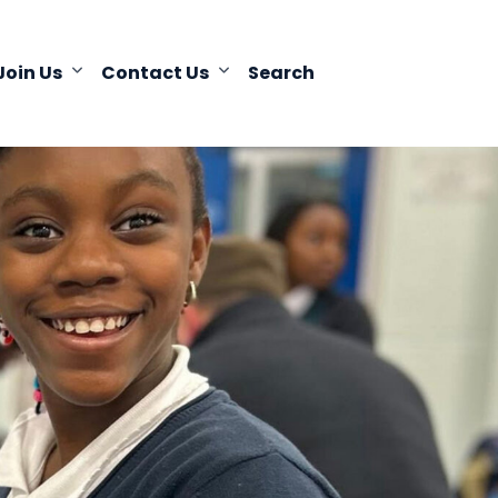
Join Us
Contact Us
Search