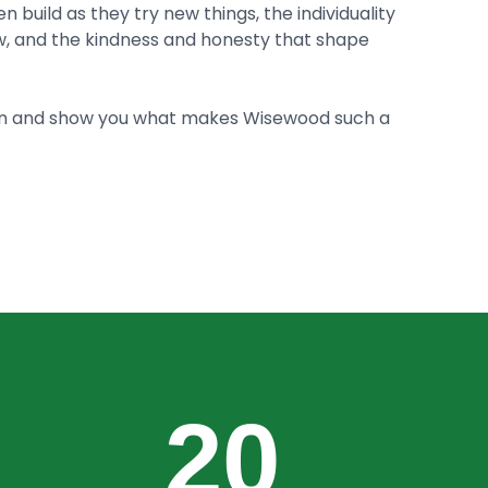
n build as they try new things, the individuality
, and the kindness and honesty that shape
in and show you what makes Wisewood such a
20