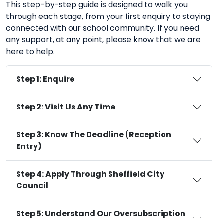
This step-by-step guide is designed to walk you
through each stage, from your first enquiry to staying
connected with our school community. If you need
any support, at any point, please know that we are
here to help.
Step 1: Enquire
Step 2: Visit Us Any Time
Step 3: Know The Deadline (Reception
Entry)
Step 4: Apply Through Sheffield City
Council
Step 5: Understand Our Oversubscription