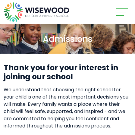
Admissions
Thank you for your interest in
joining our school
We understand that choosing the right school for
your child is one of the most important decisions you
will make. Every family wants a place where their
child will feel safe, supported, and inspired - and we
are committed to helping you feel confident and
informed throughout the admissions process.