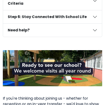
Criteria
Step 6: Stay Connected With School Life
Need help?
If you're thinking about joining us - whether for
reception or an in-year transfer - we'd love to show