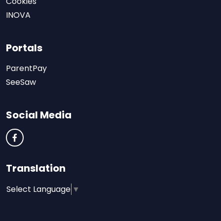
Cookies
INOVA
Portals
ParentPay
SeeSaw
Social Media
Translation
Select Language
▼