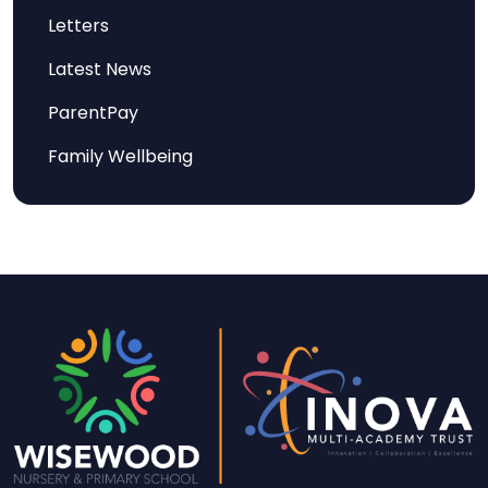
Letters
Latest News
ParentPay
Family Wellbeing