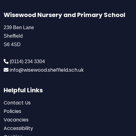
Wisewood Nursery and Primary School
239 Ben Lane
Sheffield
S6 4SD
(0114) 234 3304
info@wisewood.sheffield.sch.uk
Helpful Links
Contact Us
Policies
Vacancies
Accessibility