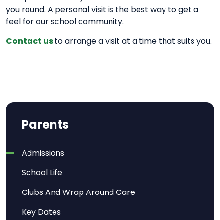
you round. A personal visit is the best way to get a
feel for our school community.
Contact us
to arrange a visit at a time that suits you.
Parents
Admissions
School Life
Clubs And Wrap Around Care
Key Dates