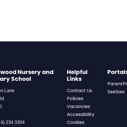
wood Nursery and
Helpful
Portal
ary School
Links
ParentP
Contact Us
en Lane
SeeSaw
Policies
ld
Vacancies
D
Accessibility
Cookies
4) 234 3304