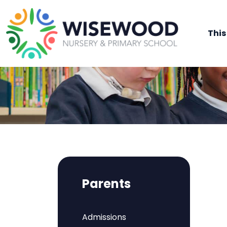
This
Parents
Admissions