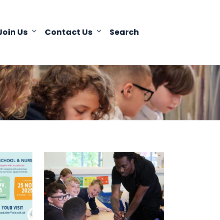
Join Us
Contact Us
Search