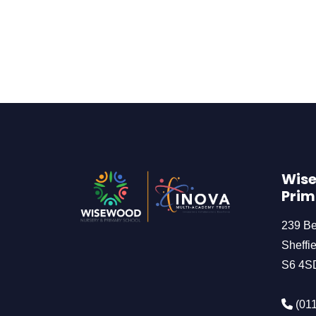
Wise
Prim
239 B
Sheffie
S6 4S
(011