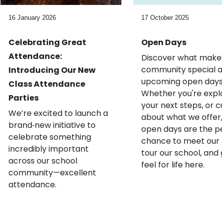
16 January 2026
17 October 2025
Celebrating Great
Open Days
Attendance:
Discover what make
community special a
Introducing Our New
upcoming open days
Class Attendance
Whether you're expl
Parties
your next steps, or c
We’re excited to launch a
about what we offer,
brand‑new initiative to
open days are the p
celebrate something
chance to meet our
incredibly important
tour our school, and 
across our school
feel for life here.
community—excellent
attendance.