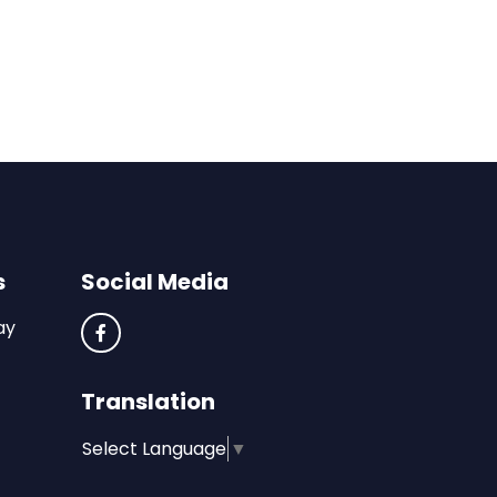
s
Social Media
ay
Translation
Select Language
▼