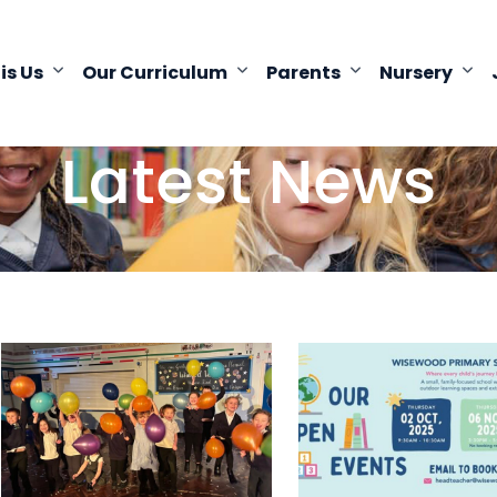
 is Us
Our Curriculum
Parents
Nursery
Latest News