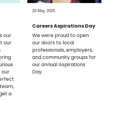
20 May 2025
Careers Aspirations Day
s our
We were proud to open
t our
our doors to local
.
professionals, employers,
oring
and community groups for
urious
our annual Aspirations
 our
Day.
erfect
 team,
get a