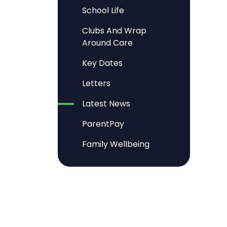
School Life
Clubs And Wrap
Around Care
Key Dates
Letters
Latest News
ParentPay
Family Wellbeing