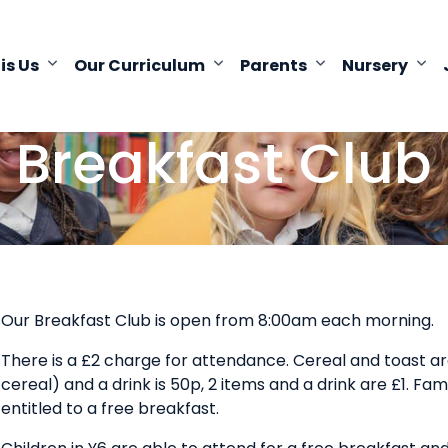
 is Us
Our Curriculum
Parents
Nursery
Breakfast Club
Our Breakfast Club is open from 8:00am each morning.
There is a £2 charge for attendance. Cereal and toast are
cereal) and a drink is 50p, 2 items and a drink are £1. Fam
entitled to a free breakfast.