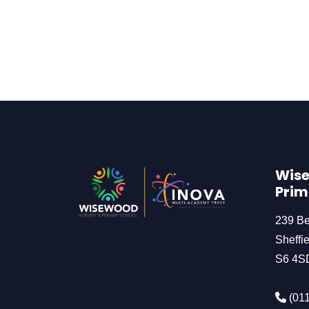
Wise
Prim
239 B
Sheffie
S6 4S
(011