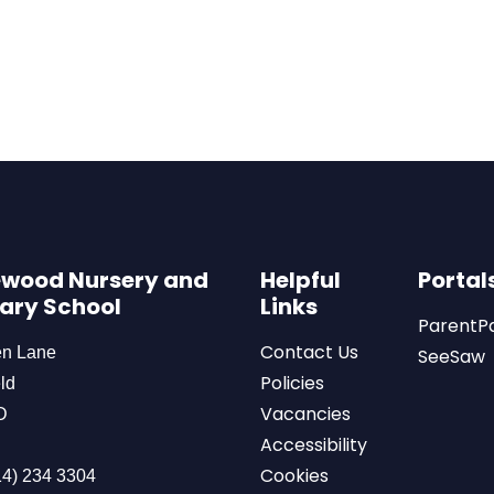
wood Nursery and
Helpful
Portal
ary School
Links
ParentP
Contact Us
en Lane
SeeSaw
Policies
ld
Vacancies
D
Accessibility
Cookies
4) 234 3304