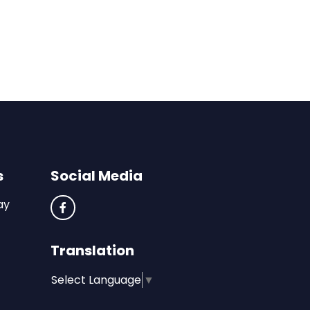
s
Social Media
ay
Translation
Select Language
▼