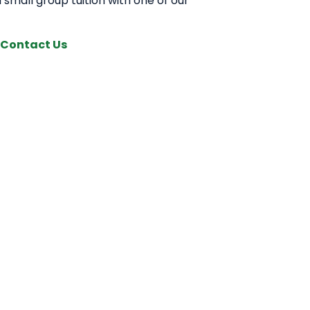
 small group tuition with one of our
Contact Us