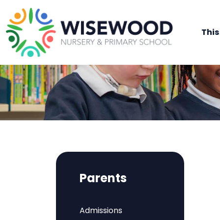
This
Parents
Admissions