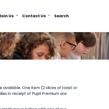
Join Us
Contact Us
Search
 available. One item (2 slices of toast or
ilies in receipt of Pupil Premium are