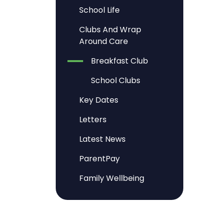
School Life
Clubs And Wrap
Around Care
Breakfast Club
School Clubs
Key Dates
Letters
Latest News
ParentPay
Family Wellbeing