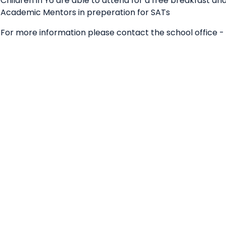
Children in Y6 are able to attend for a free breakfast and
Academic Mentors in preperation for SATs
For more information please contact the school office -