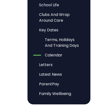
School Life
Clubs And Wrap
Around Care
Key Dates
Terms, Holidays
And Training Days
Calendar
Letters
Latest News
ParentPay
Family Wellbeing