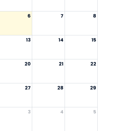
6
7
8
13
14
15
20
21
22
27
28
29
3
4
5