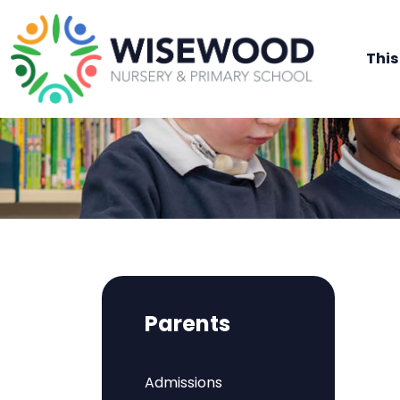
This
Parents
Admissions