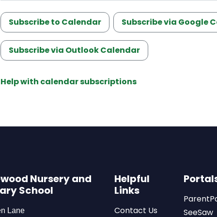
Subscribe to Calendar
Subscribe via Google 
Subscribe via Outlook Calendar
Help with calendar subscriptions
wood Nursery and
Helpful
Portal
ary School
Links
ParentP
Contact Us
en Lane
SeeSaw