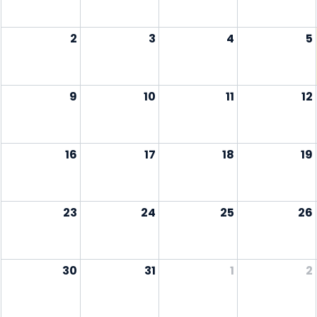
2
3
4
5
9
10
11
12
16
17
18
19
23
24
25
26
30
31
1
2