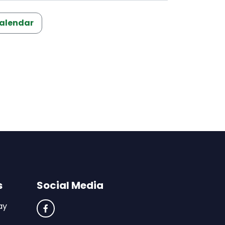
Calendar
s
Social Media
ay