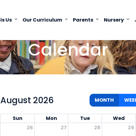
 is Us
Our Curriculum
Parents
Nursery
Calendar
August 2026
MONTH
WEE
Sun
Mon
Tue
Wed
26
27
28
29