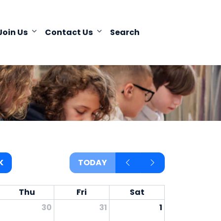
Join Us
Contact Us
Search
K
TODAY
Thu
Fri
Sat
30
31
1