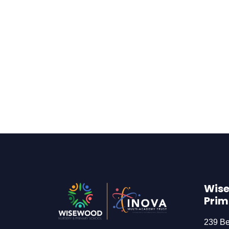
Wise
Prim
239 B