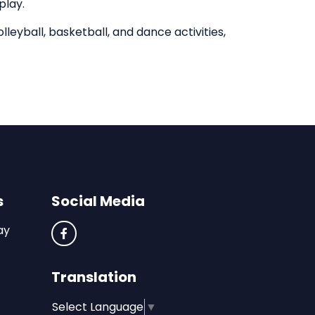
play.
olleyball, basketball, and dance activities,
s
Social Media
ay
Translation
Select Language
▼