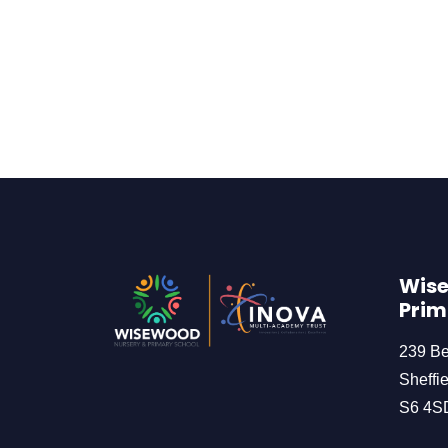
Wise
Prim
239 B
Sheffie
S6 4S