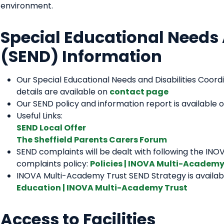
environment.
Special Educational Needs 
(SEND) Information
Our Special Educational Needs and Disabilities Coor
details are available on
contact page
Our SEND policy and information report is available 
Useful Links:
SEND Local Offer
The Sheffield Parents Carers Forum
SEND complaints will be dealt with following the IN
complaints policy:
Policies | INOVA Multi-Academy
INOVA Multi-Academy Trust SEND Strategy is availabl
Education | INOVA Multi-Academy Trust
Access to Facilities