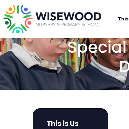
This
Special
D
This is Us