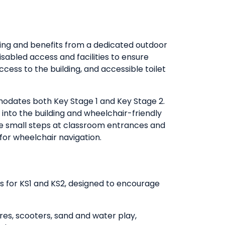
ding and benefits from a dedicated outdoor
disabled access and facilities to ensure
access to the building, and accessible toilet
dates both Key Stage 1 and Key Stage 2.
 into the building and wheelchair-friendly
 are small steps at classroom entrances and
for wheelchair navigation.
es for KS1 and KS2, designed to encourage
ures, scooters, sand and water play,