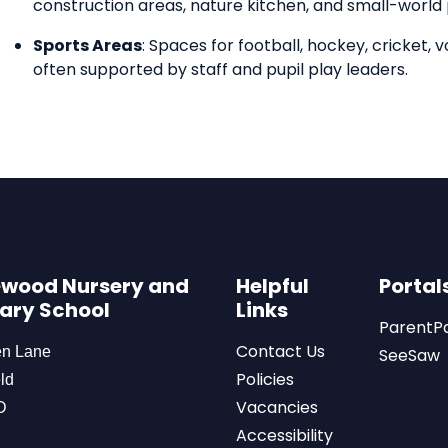
construction areas, nature kitchen, and small-world 
Sports Areas
: Spaces for football, hockey, cricket, v
often supported by staff and pupil play leaders.
wood Nursery and
Helpful
Portal
ary School
Links
ParentP
Contact Us
en Lane
SeeSaw
Policies
ld
Vacancies
D
Accessibility