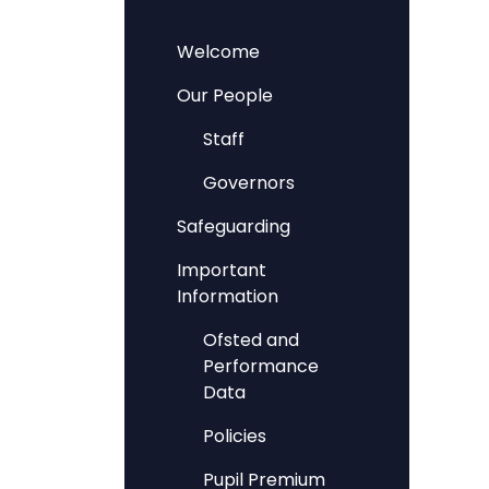
Welcome
Our People
Staff
Governors
Safeguarding
Important
Information
Ofsted and
Performance
Data
Policies
Pupil Premium