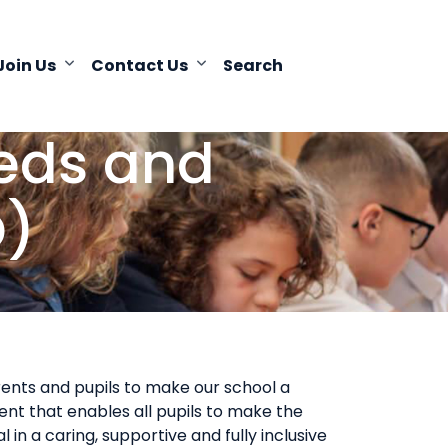
Join Us
Contact Us
Search
eeds and
D)
ents and pupils to make our school a
nt that enables all pupils to make the
 in a caring, supportive and fully inclusive