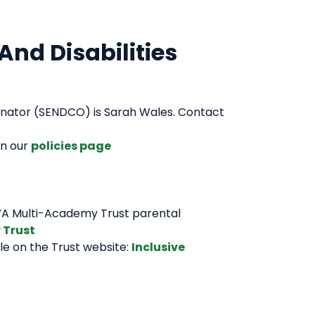
And Disabilities
dinator (SENDCO) is Sarah Wales. Contact
on our
policies page
OVA Multi-Academy Trust parental
 Trust
e on the Trust website:
Inclusive