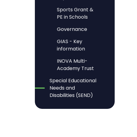
Sports Grant &
PE in Schools
Governance
GIAS - Key
information
INOVA Multi-
Academy Trust
Special Educational
Needs and
Disabilities (SEND)