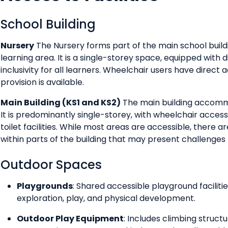
School Building
Nursery
The Nursery forms part of the main school buil
learning area. It is a single-storey space, equipped with 
inclusivity for all learners. Wheelchair users have direct 
provision is available.
Main Building (KS1 and KS2)
The main building accommo
It is predominantly single-storey, with wheelchair access
toilet facilities. While most areas are accessible, there
within parts of the building that may present challenges 
Outdoor Spaces
Playgrounds
: Shared accessible playground faciliti
exploration, play, and physical development.
Outdoor Play Equipment
: Includes climbing struct