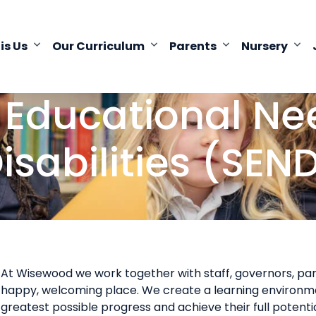
 is Us
Our Curriculum
Parents
Nursery
 Educational N
isabilities (SEN
At Wisewood we work together with staff, governors, par
happy, welcoming place. We create a learning environme
greatest possible progress and achieve their full potential