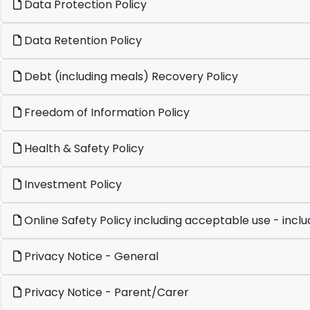
Data Protection Policy
Data Retention Policy
Debt (including meals) Recovery Policy
Freedom of Information Policy
Health & Safety Policy
Investment Policy
Online Safety Policy including acceptable use - inclu
Privacy Notice - General
Privacy Notice - Parent/Carer