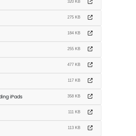
320 KB
275 KB
184 KB
255 KB
477 KB
117 KB
ding iPads
358 KB
111 KB
113 KB