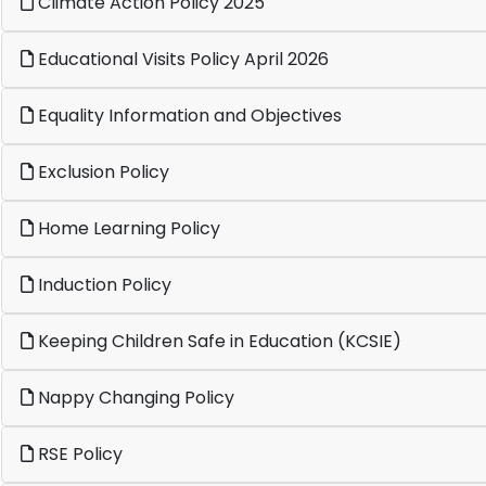
Climate Action Policy 2025
Educational Visits Policy April 2026
Equality Information and Objectives
Exclusion Policy
Home Learning Policy
Induction Policy
Keeping Children Safe in Education (KCSIE)
Nappy Changing Policy
RSE Policy