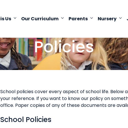
 is Us
Our Curriculum
Parents
Nursery
Policies
School policies cover every aspect of school life. Below 
your reference. If you want to know our policy on somethi
office. Paper copies of any of these documents are avail
School Policies