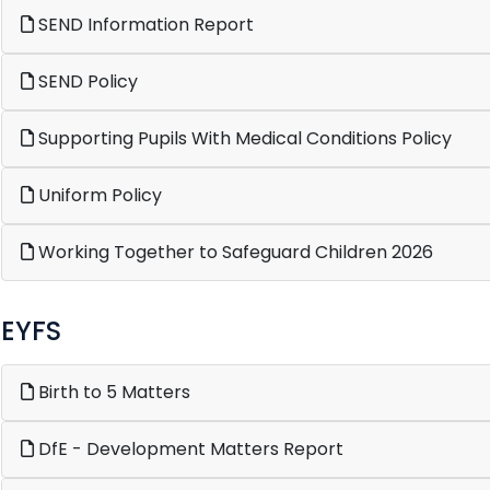
SEND Information Report
SEND Policy
Supporting Pupils With Medical Conditions Policy
Uniform Policy
Working Together to Safeguard Children 2026
EYFS
Birth to 5 Matters
DfE - Development Matters Report