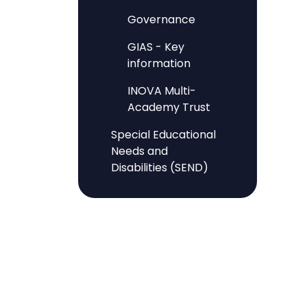
Governance
GIAS - Key
information
INOVA Multi-
Academy Trust
Special Educational
Needs and
Disabilities (SEND)