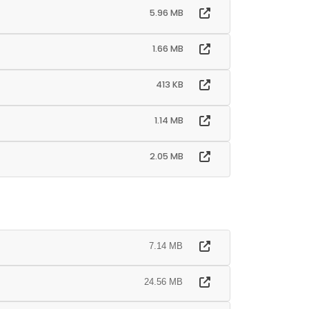
5.96 MB
1.66 MB
413 KB
1.14 MB
2.05 MB
7.14 MB
24.56 MB