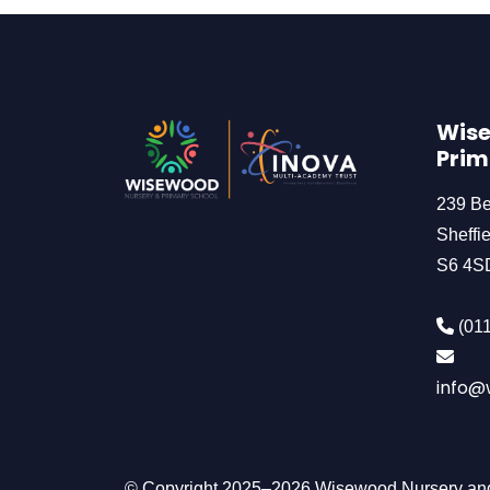
Wise
Prim
239 B
Sheffie
S6 4S
(011
info@w
© Copyright 2025–2026 Wisewood Nursery and