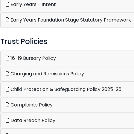
Early Years - Intent
Early Years Foundation Stage Statutory Framework
Trust Policies
16-19 Bursary Policy
Charging and Remissions Policy
Child Protection & Safeguarding Policy 2025-26
Complaints Policy
Data Breach Policy