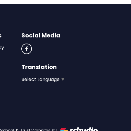
s
Social Media
ay
Translation
Select Language
▼
School & Trust Websites by