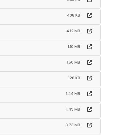
408 KB
4.12 MB
1.10 MB
1.50 MB
128 KB
1.44 MB
1.49 MB
3.73 MB