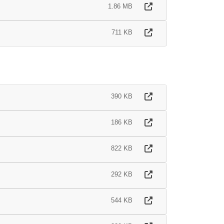
1.86 MB
711 KB
390 KB
186 KB
822 KB
292 KB
544 KB