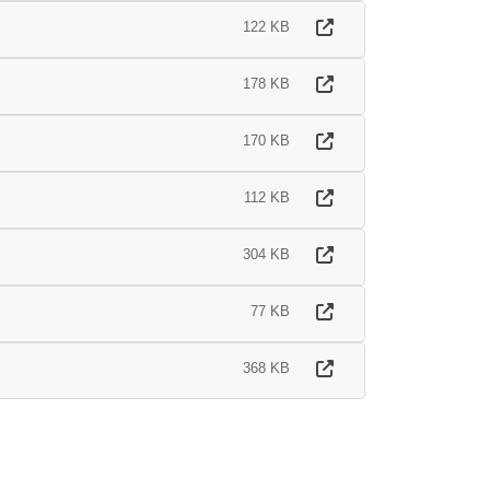
122 KB
178 KB
170 KB
112 KB
304 KB
77 KB
368 KB