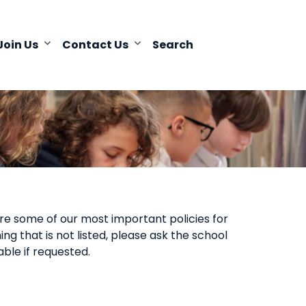
Join Us
Contact Us
Search
are some of our most important policies for
ng that is not listed, please ask the school
able if requested.