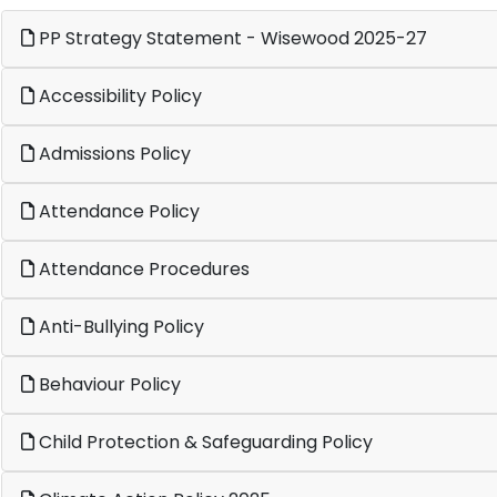
PP Strategy Statement - Wisewood 2025-27
Accessibility Policy
Admissions Policy
Attendance Policy
Attendance Procedures
Anti-Bullying Policy
Behaviour Policy
Child Protection & Safeguarding Policy