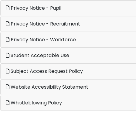
Privacy Notice - Pupil
Privacy Notice - Recruitment
Privacy Notice - Workforce
Student Acceptable Use
Subject Access Request Policy
Website Accessibility Statement
Whistleblowing Policy