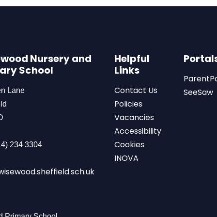
wood Nursery and
Helpful
Portal
ary School
Links
ParentP
Contact Us
en Lane
SeeSaw
Policies
ld
Vacancies
D
Accessibility
Cookies
4) 234 3304
INOVA
isewood.sheffield.sch.uk
 Primary School