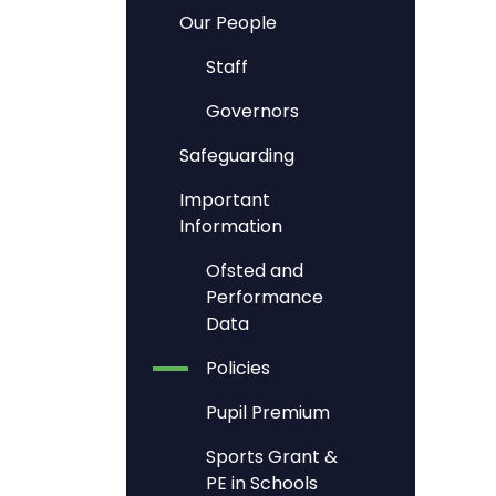
Our People
Staff
Governors
Safeguarding
Important
Information
Ofsted and
Performance
Data
Policies
Pupil Premium
Sports Grant &
PE in Schools