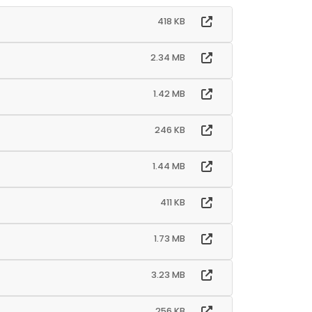
418 KB
2.34 MB
1.42 MB
246 KB
1.44 MB
411 KB
1.73 MB
3.23 MB
256 KB