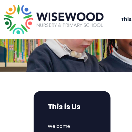
This
This is Us
Welcome