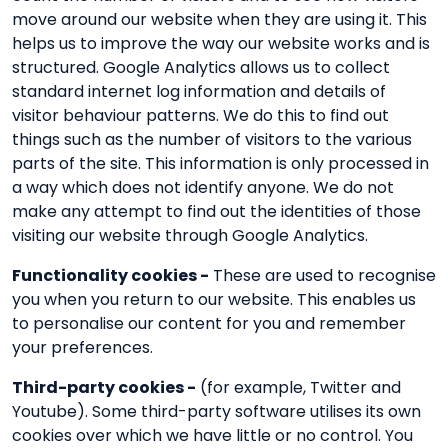
move around our website when they are using it. This
helps us to improve the way our website works and is
structured. Google Analytics allows us to collect
standard internet log information and details of
visitor behaviour patterns. We do this to find out
things such as the number of visitors to the various
parts of the site. This information is only processed in
a way which does not identify anyone. We do not
make any attempt to find out the identities of those
visiting our website through Google Analytics.
Functionality cookies -
These are used to recognise
you when you return to our website. This enables us
to personalise our content for you and remember
your preferences.
Third-party cookies -
(for example, Twitter and
Youtube). Some third-party software utilises its own
cookies over which we have little or no control. You