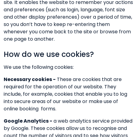
site. It enables the website to remember your actions
and preferences (such as login, language, font size
and other display preferences) over a period of time,
so you don’t have to keep re-entering them
whenever you come back to the site or browse from
one page to another.
How do we use cookies?
We use the following cookies:
Necessary cookies -
These are cookies that are
required for the operation of our website. They
include, for example, cookies that enable you to log
into secure areas of our website or make use of
online booking forms.
Google Analytics -
a web analytics service provided
by Google. These cookies allow us to recognise and
count the number of visitors and to see how visitors