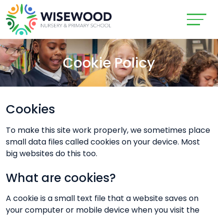
Cookie Policy
Cookies
To make this site work properly, we sometimes place
small data files called cookies on your device. Most
big websites do this too.
What are cookies?
A cookie is a small text file that a website saves on
your computer or mobile device when you visit the