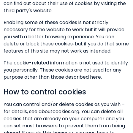
can find out about their use of cookies by visiting the
third party's website.
Enabling some of these cookies is not strictly
necessary for the website to work but it will provide
you with a better browsing experience. You can
delete or block these cookies, but if you do that some
features of this site may not work as intended.
The cookie-related information is not used to identify
you personally. These cookies are not used for any
purpose other than those described here.
How to control cookies
You can control and/or delete cookies as you wish –
for details, see aboutcookies.org. You can delete all
cookies that are already on your computer and you
can set most browsers to prevent them from being
placed. If you do this, however, you may have to