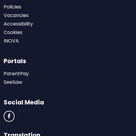
Policies
Vacancies
Accessibility
Cookies
INOVA
Portals
ParentPay
SeeSaw
Social Media
Translation