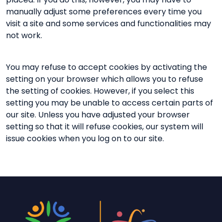
manually adjust some preferences every time you
visit a site and some services and functionalities may
not work.
You may refuse to accept cookies by activating the
setting on your browser which allows you to refuse
the setting of cookies. However, if you select this
setting you may be unable to access certain parts of
our site. Unless you have adjusted your browser
setting so that it will refuse cookies, our system will
issue cookies when you log on to our site.