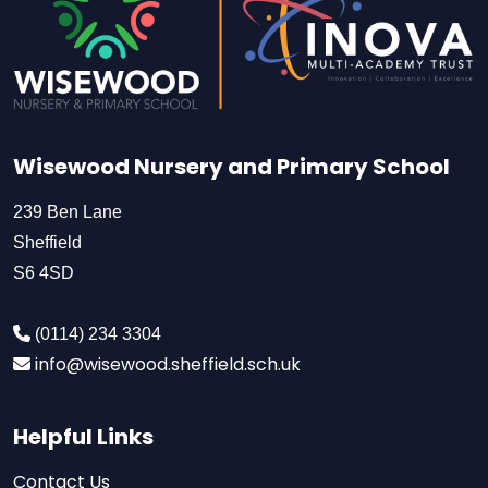
Wisewood Nursery and Primary School
239 Ben Lane
Sheffield
S6 4SD
(0114) 234 3304
info@wisewood.sheffield.sch.uk
Helpful Links
Contact Us